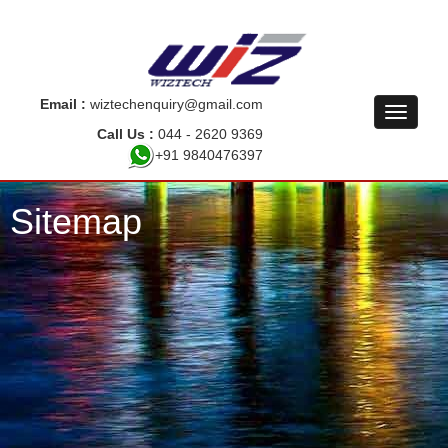
Email :
wiztechenquiry@gmail.com
Call Us :
044 - 2620 9369
+91 9840476397
Sitemap