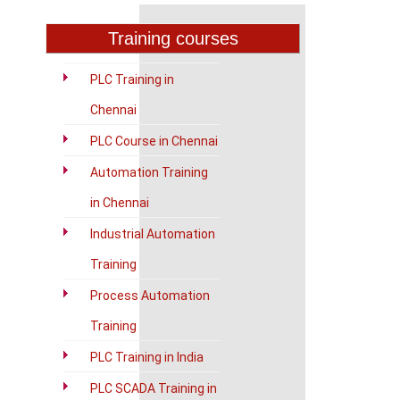
Training courses
PLC Training in
Chennai
PLC Course in Chennai
Automation Training
in Chennai
Industrial Automation
Training
Process Automation
Training
PLC Training in India
PLC SCADA Training in