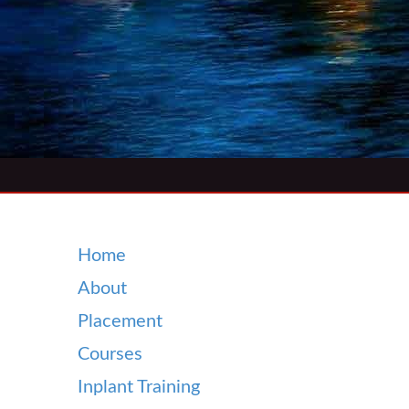
Home
About
Placement
Courses
Inplant Training