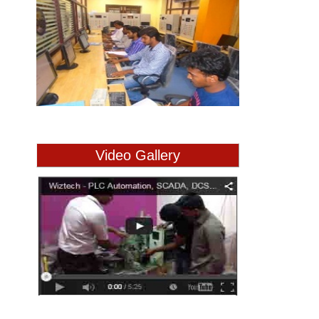
Video Gallery