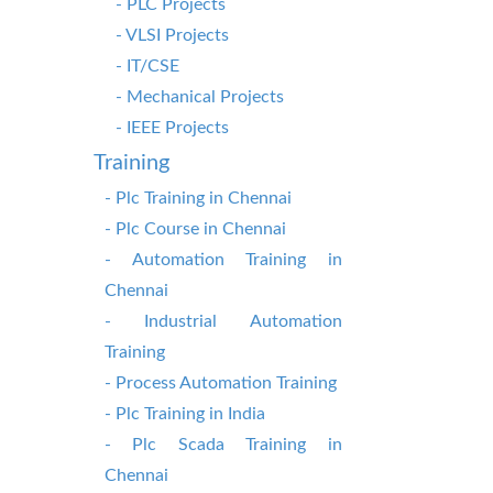
- PLC Projects
- VLSI Projects
- IT/CSE
- Mechanical Projects
- IEEE Projects
Training
- Plc Training in Chennai
- Plc Course in Chennai
- Automation Training in
Chennai
- Industrial Automation
Training
- Process Automation Training
- Plc Training in India
- Plc Scada Training in
Chennai