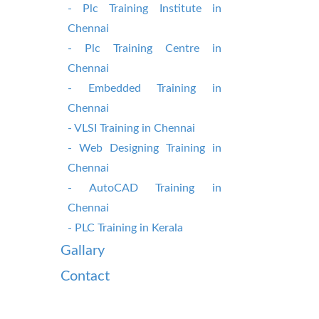
- Plc Training Institute in
Chennai
- Plc Training Centre in
Chennai
- Embedded Training in
Chennai
- VLSI Training in Chennai
- Web Designing Training in
Chennai
- AutoCAD Training in
Chennai
- PLC Training in Kerala
Gallary
Contact