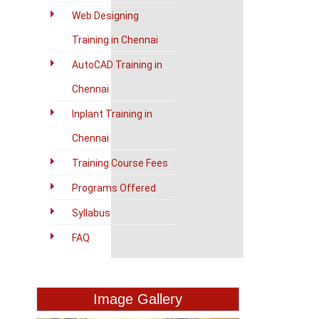
Web Designing
Training in Chennai
AutoCAD Training in
Chennai
Inplant Training in
Chennai
Training Course Fees
Programs Offered
Syllabus
FAQ
Image Gallery