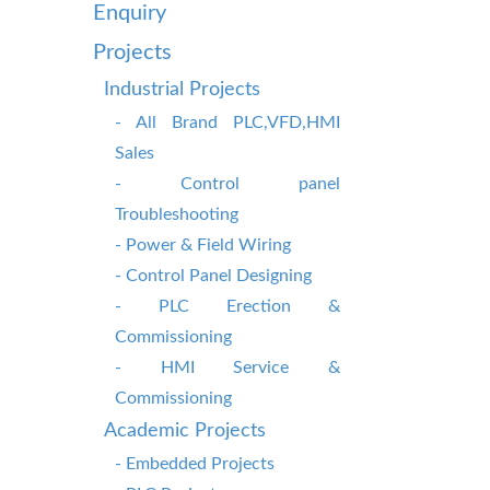
Enquiry
Projects
Industrial Projects
- All Brand PLC,VFD,HMI
Sales
- Control panel
Troubleshooting
- Power & Field Wiring
- Control Panel Designing
- PLC Erection &
Commissioning
- HMI Service &
Commissioning
Academic Projects
- Embedded Projects