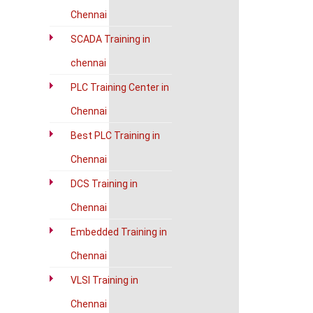
Chennai
SCADA Training in
chennai
PLC Training Center in
Chennai
Best PLC Training in
Chennai
DCS Training in
Chennai
Embedded Training in
Chennai
VLSI Training in
Chennai