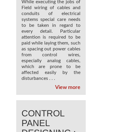
While executing the jobs of
Field wiring of cables and
conduits of electrical
systems special care needs
to be taken in regard to
every detail. Particular
attention is required to be
paid while laying them, such
as spacing out power cables
from control wires,
especially analog cables,
which are prone to be
affected easily by the
disturbances . . .
View more
CONTROL
PANEL