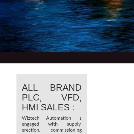
ALL BRAND
PLC, VFD,
HMI SALES :
Wiztech Automation is
engaged with supply,
erection, commissioning