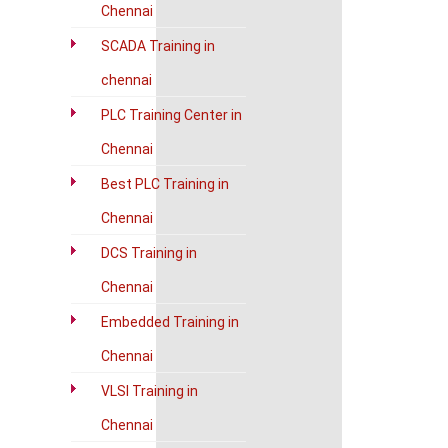
Chennai
SCADA Training in
chennai
PLC Training Center in
Chennai
Best PLC Training in
Chennai
DCS Training in
Chennai
Embedded Training in
Chennai
VLSI Training in
Chennai