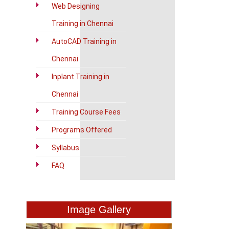
Web Designing
Training in Chennai
AutoCAD Training in
Chennai
Inplant Training in
Chennai
Training Course Fees
Programs Offered
Syllabus
FAQ
Image Gallery