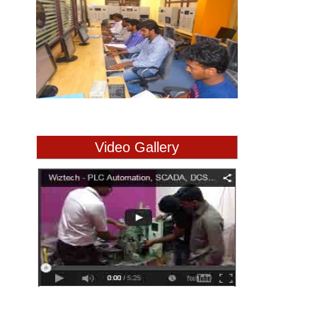
Video Gallery