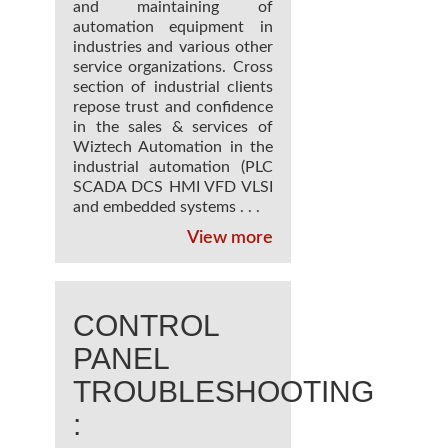
and maintaining of
automation equipment in
industries and various other
service organizations. Cross
section of industrial clients
repose trust and confidence
in the sales & services of
Wiztech Automation in the
industrial automation (PLC
SCADA DCS HMI VFD VLSI
and embedded systems . . .
View more
CONTROL
PANEL
TROUBLESHOOTING
: