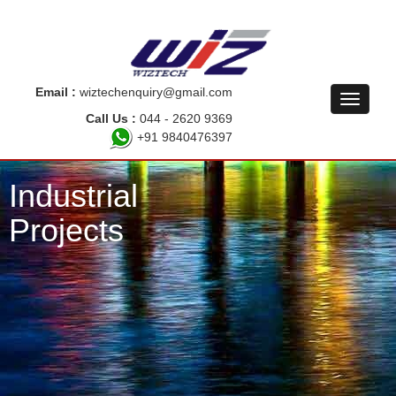
Email :
wiztechenquiry@gmail.com
Call Us :
044 - 2620 9369
+91 9840476397
Industrial
Projects