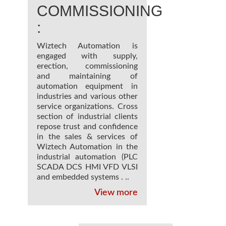
COMMISSIONING
:
Wiztech Automation is
engaged with supply,
erection, commissioning
and maintaining of
automation equipment in
industries and various other
service organizations. Cross
section of industrial clients
repose trust and confidence
in the sales & services of
Wiztech Automation in the
industrial automation (PLC
SCADA DCS HMI VFD VLSI
and embedded systems . ..
View more