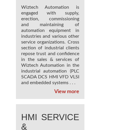
Wiztech Automation is
engaged with supply,
erection, commissioning
and maintaining of
automation equipment in
industries and various other
service organizations. Cross
section of industrial clients
repose trust and confidence
in the sales & services of
Wiztech Automation in the
industrial automation (PLC
SCADA DCS HMI VFD VLSI
and embedded systems . . .
View more
HMI SERVICE
&