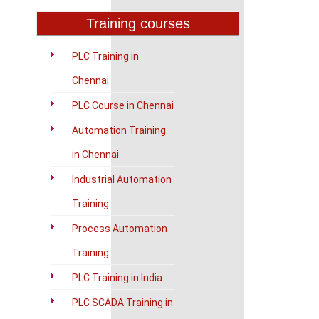
Training courses
PLC Training in
Chennai
PLC Course in Chennai
Automation Training
in Chennai
Industrial Automation
Training
Process Automation
Training
PLC Training in India
PLC SCADA Training in