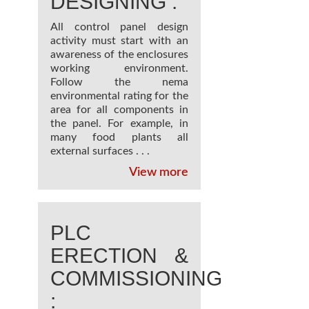
DESIGNING :
All control panel design
activity must start with an
awareness of the enclosures
working environment.
Follow the nema
environmental rating for the
area for all components in
the panel. For example, in
many food plants all
external surfaces . . .
View more
PLC
ERECTION &
COMMISSIONING
: