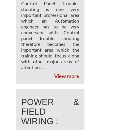
Control Panel Trouble-
shooting is one very
important professional area
which an Automation
engineer has to be very
conversant with. Control
panel Trouble shooting
therefore becomes the
important area which the
training should focus along
with other major areas of
attention . . .
View more
POWER &
FIELD
WIRING :