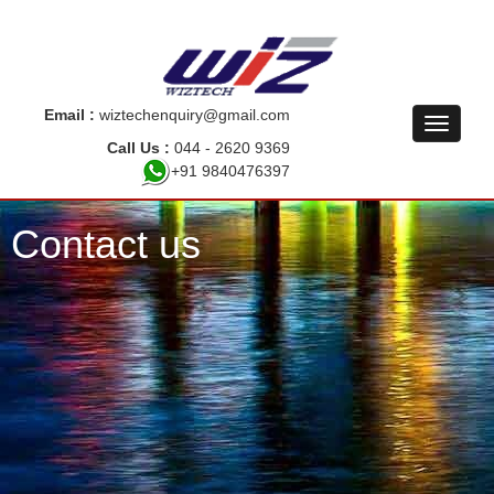
Email :
wiztechenquiry@gmail.com
Call Us :
044 - 2620 9369
+91 9840476397
Contact us