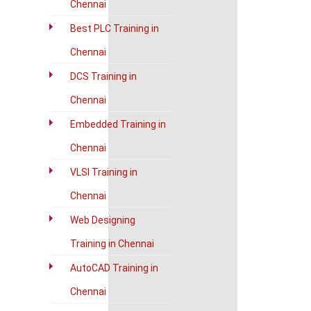
Chennai
Best PLC Training in
Chennai
DCS Training in
Chennai
Embedded Training in
Chennai
VLSI Training in
Chennai
Web Designing
Training in Chennai
AutoCAD Training in
Chennai