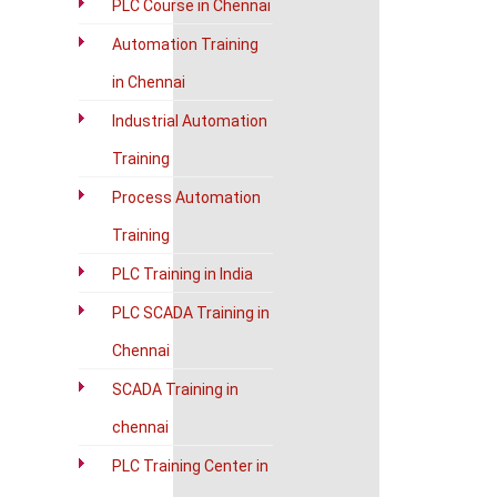
PLC Course in Chennai
Automation Training
in Chennai
Industrial Automation
Training
Process Automation
Training
PLC Training in India
PLC SCADA Training in
Chennai
SCADA Training in
chennai
PLC Training Center in