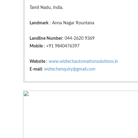
Tamil Nadu, India.
Landmark
: Anna Nagar Rountana
Landline Number:
044-2620 9369
Mobile :
+91 9840476397
Website :
www.wiztechautomationsolutions.in
E-mail:
wiztechenquiry@gmail.com