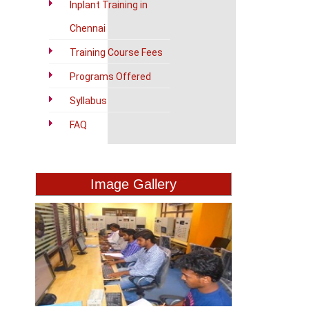
Inplant Training in
Chennai
Training Course Fees
Programs Offered
Syllabus
FAQ
Image Gallery