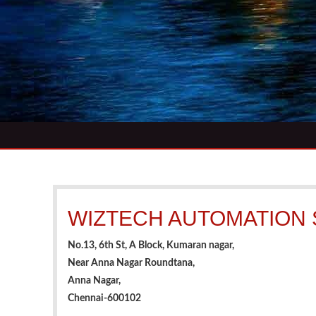
WIZTECH AUTOMATION
No.13, 6th St, A Block, Kumaran nagar,
Near Anna Nagar Roundtana,
Anna Nagar,
Chennai-600102