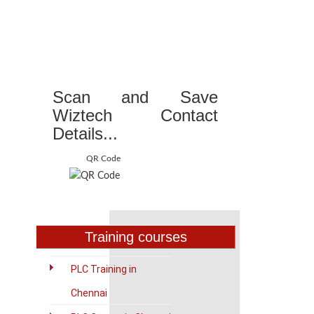
Scan and Save
Wiztech Contact
Details...
QR Code
Training courses
PLC Training in
Chennai