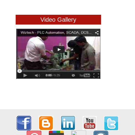
Video Gallery