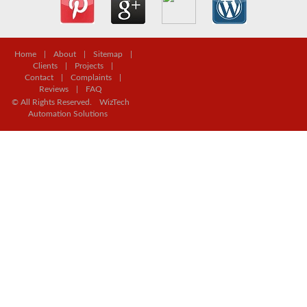
Home
|
About
|
Sitemap
|
Clients
|
Projects
|
Contact
|
Complaints
|
Reviews
|
FAQ
© All Rights Reserved.
WizTech
Automation Solutions