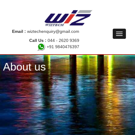
Email :
wiztechenquiry@gmail.com
Call Us :
044 - 2620 9369
+91 9840476397
About us