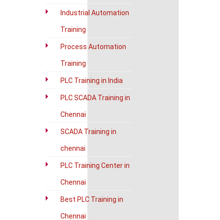
Industrial Automation
Training
Process Automation
Training
PLC Training in India
PLC SCADA Training in
Chennai
SCADA Training in
chennai
PLC Training Center in
Chennai
Best PLC Training in
Chennai