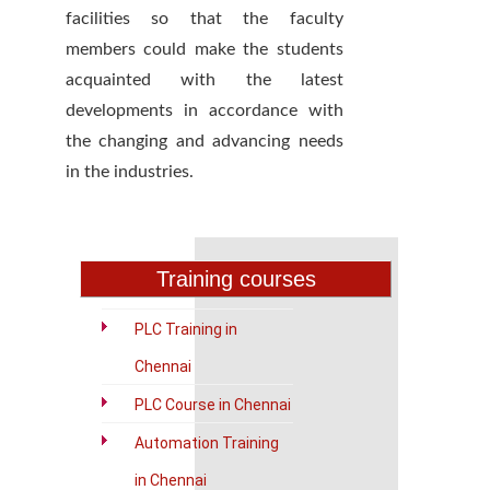
facilities so that the faculty
members could make the students
acquainted with the latest
developments in accordance with
the changing and advancing needs
in the industries.
Training courses
PLC Training in
Chennai
PLC Course in Chennai
Automation Training
in Chennai