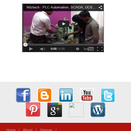
Home
|
About
|
Sitemap
|