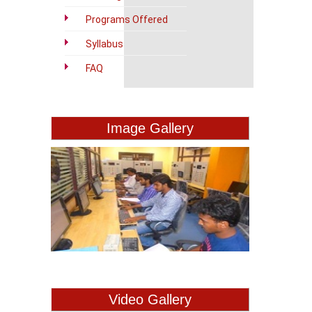
Programs Offered
Syllabus
FAQ
Image Gallery
Video Gallery