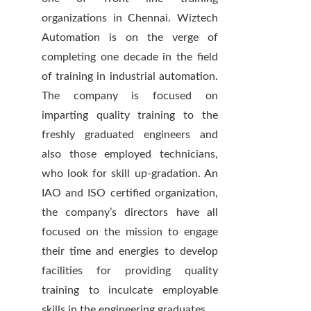
organizations in Chennai. Wiztech
Automation is on the verge of
completing one decade in the field
of training in industrial automation.
The company is focused on
imparting quality training to the
freshly graduated engineers and
also those employed technicians,
who look for skill up-gradation. An
IAO and ISO certified organization,
the company’s directors have all
focused on the mission to engage
their time and energies to develop
facilities for providing quality
training to inculcate employable
skills in the engineering graduates.