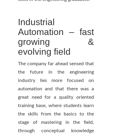
Industrial
Automation – fast
growing &
evolving field
The company far ahead sensed that
the future in the engineering
industry lies more focused on
automation and that there was a
great need for a quality oriented
training base, where students learn
the skills from the basics to the
stage of mastering in the field,
through conceptual knowledge