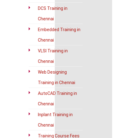
DCS Training in
Chennai
Embedded Training in
Chennai
VLSI Training in
Chennai
Web Designing
Training in Chennai
AutoCAD Training in
Chennai
Inplant Training in
Chennai
Training Course Fees