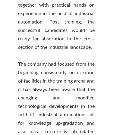
together with practical hands on
experience in the field of industrial
automation. Post training, the
successful candidates would be
ready for absorption in the cross
section of the industrial landscape.
The company had focused from the
beginning consistently on creation
of facilities in the training arena and
it has always been aware that the
changing and modified
technological developments in the
field of industrial automation call
for knowledge up-gradation and
also infra-structure & lab related