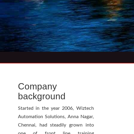
Company
background
Started in the year 2006, Wiztech
Automation Solutions, Anna Nagar,
Chennai, had steadily grown into
one of front line training