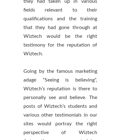
they had taken up in various
fields relevant to their
qualifications and the training
that they had gone through at
Wiztech would be the right
testimony for the reputation of
Wiztech.
Going by the famous marketing
adage “Seeing is believing”,
Wiztech’s reputation is there to
personally see and believe. The
posts of Wiztech’s students and
various other testimonials in our
sites would portray the right
perspective of Wiztech