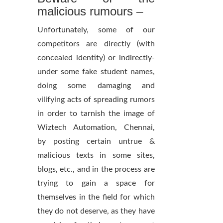
malicious rumours –
Unfortunately, some of our
competitors are directly (with
concealed identity) or indirectly-
under some fake student names,
doing some damaging and
vilifying acts of spreading rumors
in order to tarnish the image of
Wiztech Automation, Chennai,
by posting certain untrue &
malicious texts in some sites,
blogs, etc., and in the process are
trying to gain a space for
themselves in the field for which
they do not deserve, as they have