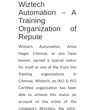
Wiztech
Automation – A
Training
Organization of
Repute
Wiztech Automation, Anna
Nagar, Chennai, as you have
known, earned a special status
for itself as one of the front line
Training organizations in
Chennai. Wiztech, an IAO & ISO
Certified organization has been
able to achieve this status on
account of the vision of the
company’s directors, the infra-