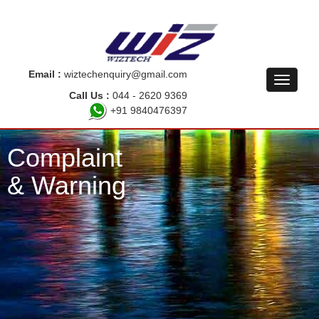
Email :
wiztechenquiry@gmail.com
Call Us :
044 - 2620 9369
+91 9840476397
Complaint
& Warning