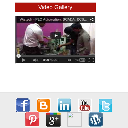
Video Gallery