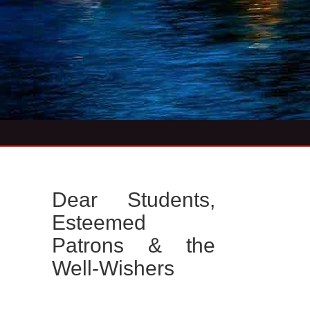
Dear Students,
Esteemed
Patrons & the
Well-Wishers