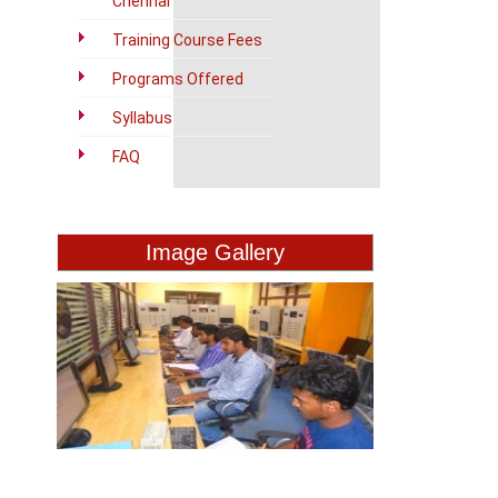
Chennai
Training Course Fees
Programs Offered
Syllabus
FAQ
Image Gallery