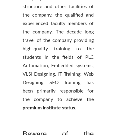
structure and other facilities of
the company, the qualified and
experienced faculty members of
the company. The decade long
travel of the company providing
high-quality training to the
students in the fields of PLC
Automation, Embedded systems,
VLSI Designing, IT Training, Web
Designing, SEO Training, has
been primarily responsible for
the company to achieve the
premium institute status
.
Beware of the