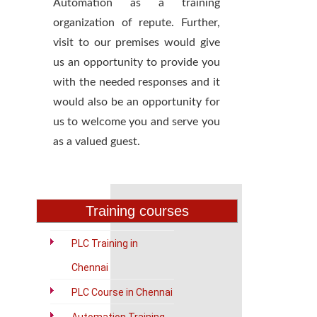
Automation as a training
organization of repute. Further,
visit to our premises would give
us an opportunity to provide you
with the needed responses and it
would also be an opportunity for
us to welcome you and serve you
as a valued guest.
Training courses
PLC Training in
Chennai
PLC Course in Chennai