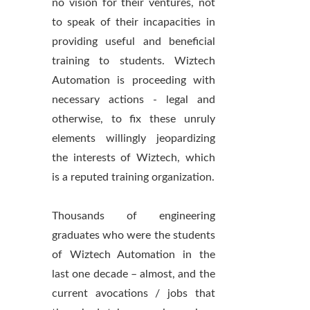
no vision for their ventures, not
to speak of their incapacities in
providing useful and beneficial
training to students. Wiztech
Automation is proceeding with
necessary actions - legal and
otherwise, to fix these unruly
elements willingly jeopardizing
the interests of Wiztech, which
is a reputed training organization.
Thousands of engineering
graduates who were the students
of Wiztech Automation in the
last one decade – almost, and the
current avocations / jobs that