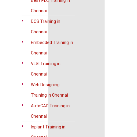
Best PLC Training in
Chennai
DCS Training in
Chennai
Embedded Training in
Chennai
VLSI Training in
Chennai
Web Designing
Training in Chennai
AutoCAD Training in
Chennai
Inplant Training in