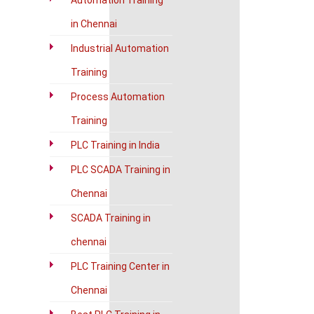
Automation Training
in Chennai
Industrial Automation
Training
Process Automation
Training
PLC Training in India
PLC SCADA Training in
Chennai
SCADA Training in
chennai
PLC Training Center in
Chennai